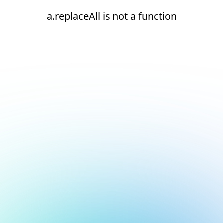
a.replaceAll is not a function