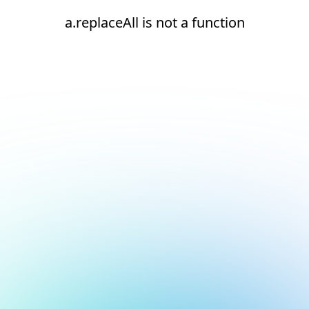
a.replaceAll is not a function