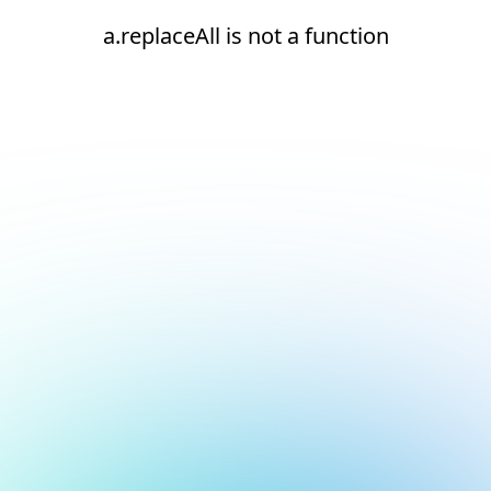
a.replaceAll is not a function