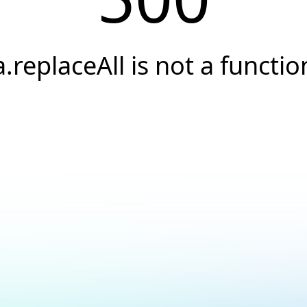
a.replaceAll is not a functio