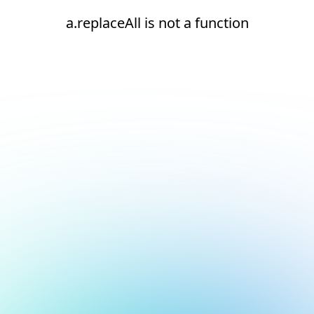
a.replaceAll is not a function