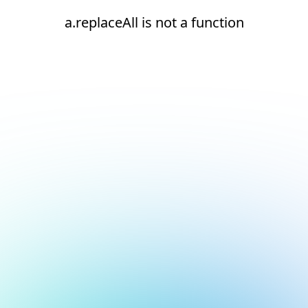
a.replaceAll is not a function