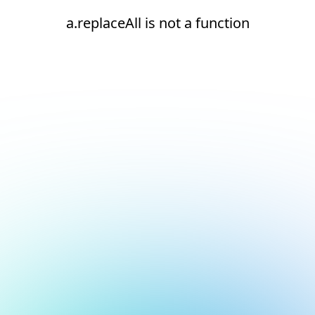
a.replaceAll is not a function