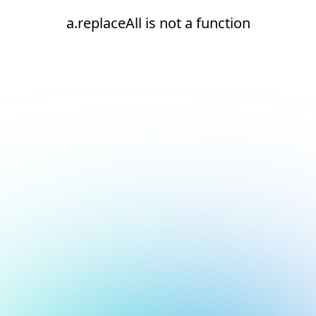
a.replaceAll is not a function