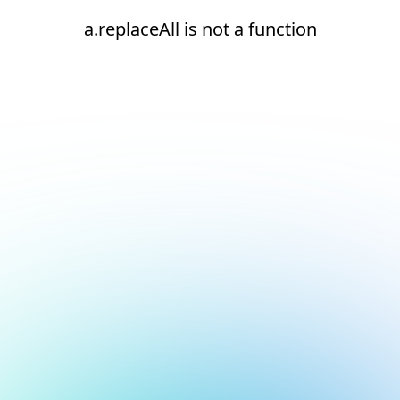
a.replaceAll is not a function