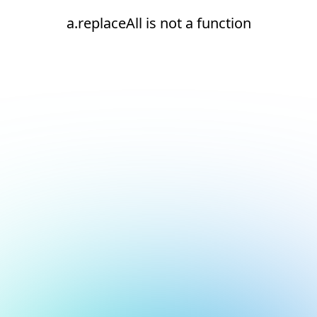
a.replaceAll is not a function