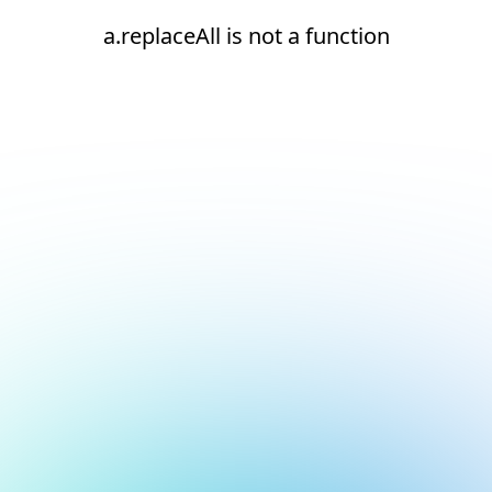
a.replaceAll is not a function