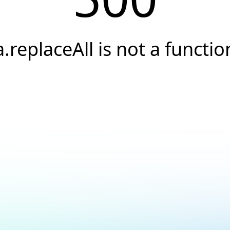
a.replaceAll is not a functio