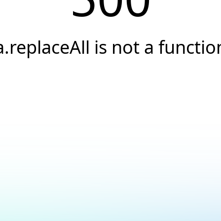
a.replaceAll is not a functio