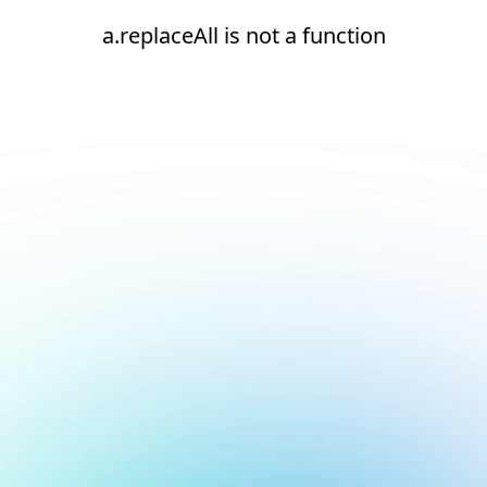
a.replaceAll is not a function