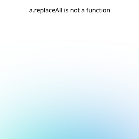
a.replaceAll is not a function