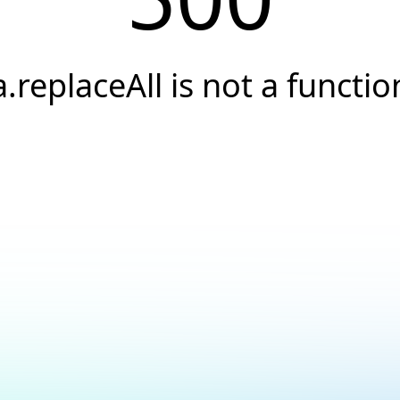
a.replaceAll is not a functio