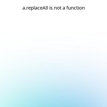
a.replaceAll is not a function