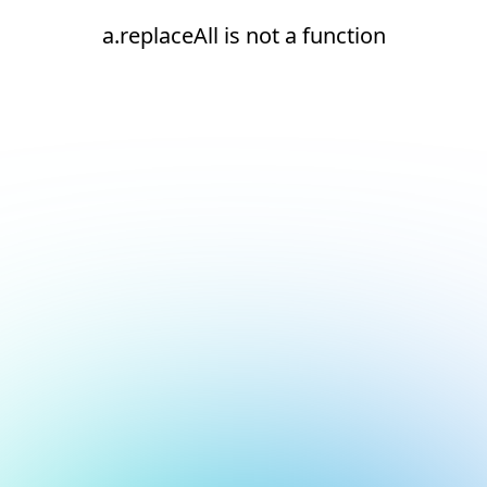
a.replaceAll is not a function