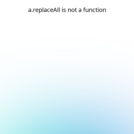
a.replaceAll is not a function