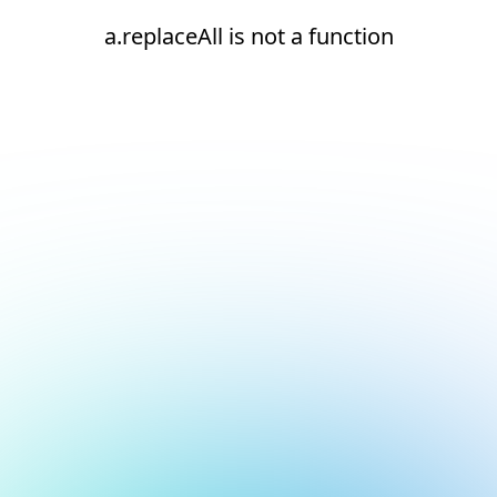
a.replaceAll is not a function