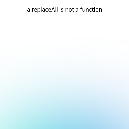
a.replaceAll is not a function