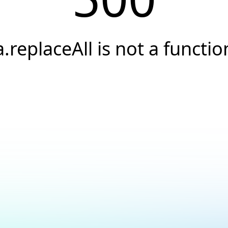
a.replaceAll is not a functio