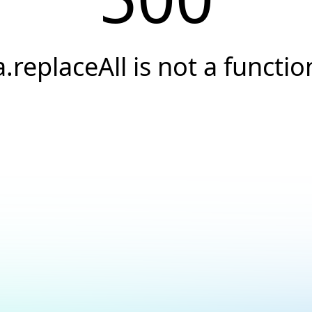
a.replaceAll is not a functio