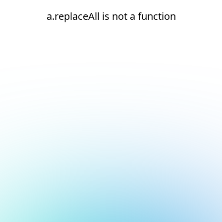
a.replaceAll is not a function