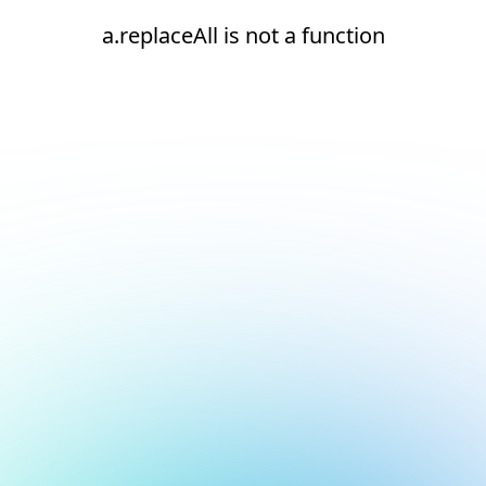
a.replaceAll is not a function