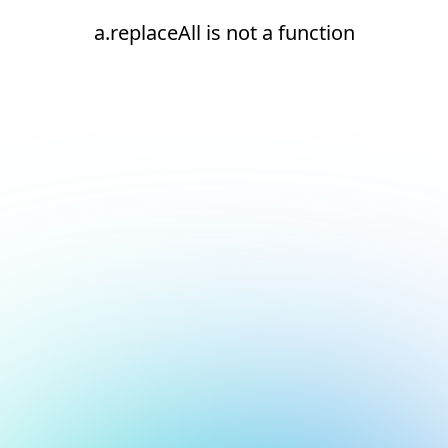
a.replaceAll is not a function