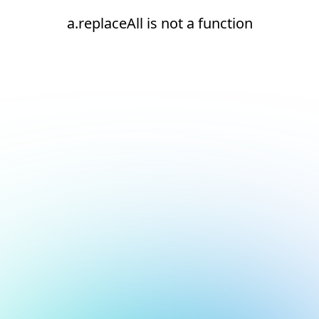
a.replaceAll is not a function