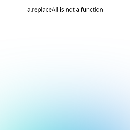
a.replaceAll is not a function