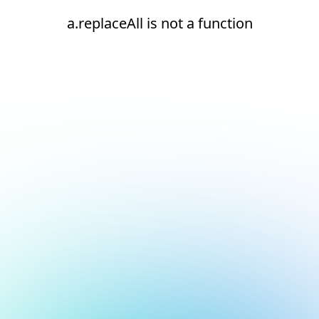
a.replaceAll is not a function