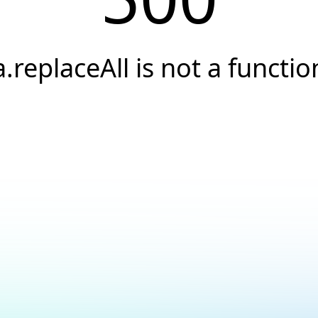
a.replaceAll is not a functio