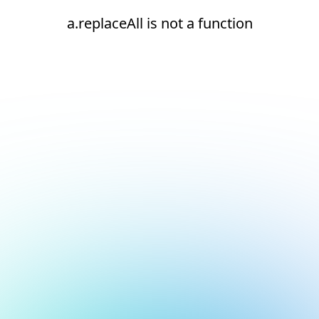
a.replaceAll is not a function