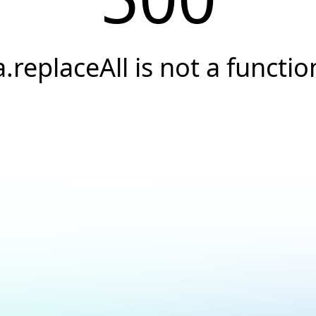
a.replaceAll is not a functio