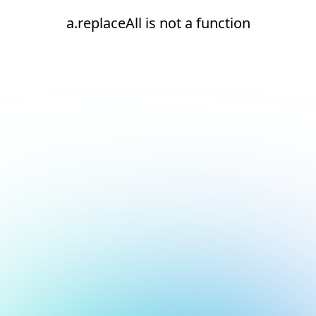
a.replaceAll is not a function