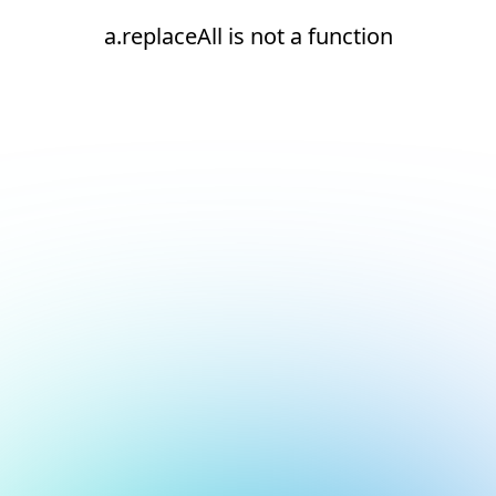
a.replaceAll is not a function