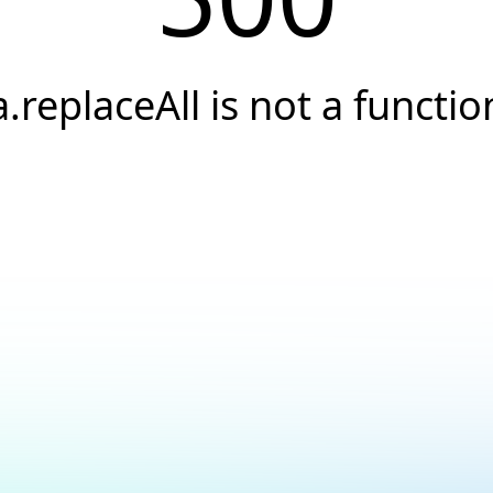
a.replaceAll is not a functio