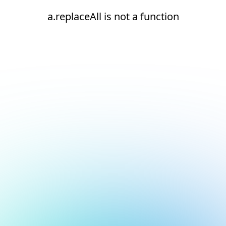
a.replaceAll is not a function