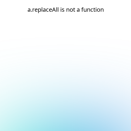
a.replaceAll is not a function