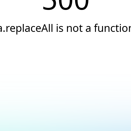
a.replaceAll is not a functio