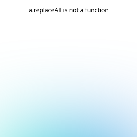
a.replaceAll is not a function