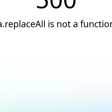
a.replaceAll is not a functio