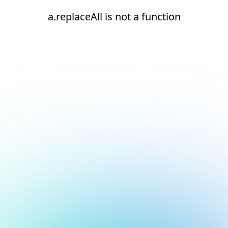
a.replaceAll is not a function