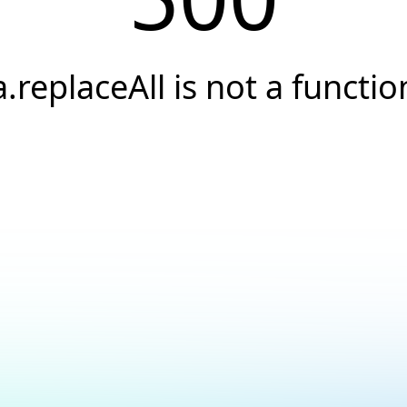
a.replaceAll is not a functio