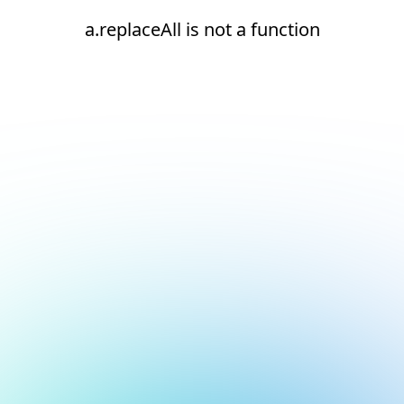
a.replaceAll is not a function