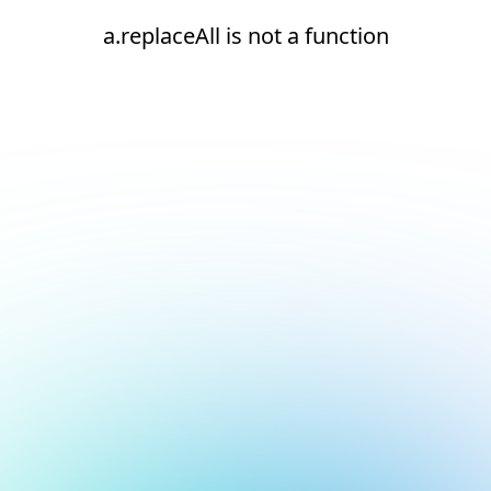
a.replaceAll is not a function