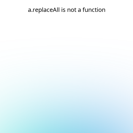
a.replaceAll is not a function