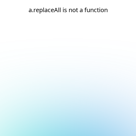
a.replaceAll is not a function