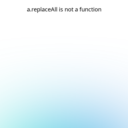
a.replaceAll is not a function