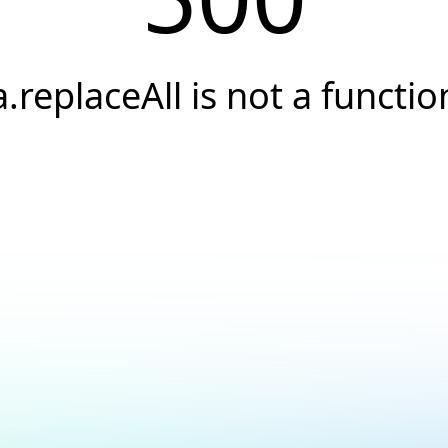
a.replaceAll is not a functio