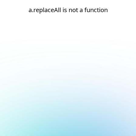
a.replaceAll is not a function