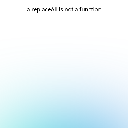
a.replaceAll is not a function